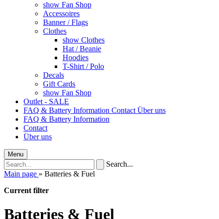
show Fan Shop
Accessoires
Banner / Flags
Clothes
show Clothes
Hat / Beanie
Hoodies
T-Shirt / Polo
Decals
Gift Cards
show Fan Shop
Outlet - SALE
FAQ & Battery Information
Contact
Über uns
FAQ & Battery Information
Contact
Über uns
Menu
Search...
Main page
»
Batteries & Fuel
Current filter
Batteries & Fuel