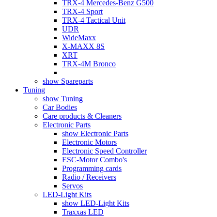
TRX-4 Mercedes-Benz G500
TRX-4 Sport
TRX-4 Tactical Unit
UDR
WideMaxx
X-MAXX 8S
XRT
TRX-4M Bronco
show Spareparts
Tuning
show Tuning
Car Bodies
Care products & Cleaners
Electronic Parts
show Electronic Parts
Electronic Motors
Electronic Speed Controller
ESC-Motor Combo's
Programming cards
Radio / Receivers
Servos
LED-Light Kits
show LED-Light Kits
Traxxas LED