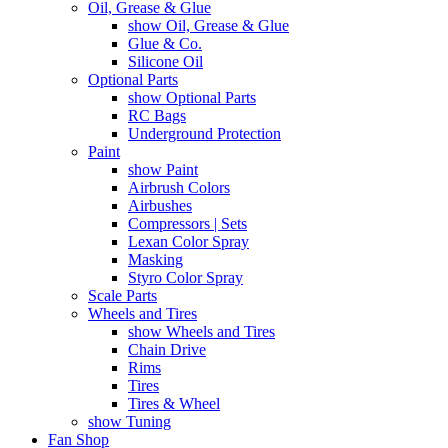
Oil, Grease & Glue
show Oil, Grease & Glue
Glue & Co.
Silicone Oil
Optional Parts
show Optional Parts
RC Bags
Underground Protection
Paint
show Paint
Airbrush Colors
Airbushes
Compressors | Sets
Lexan Color Spray
Masking
Styro Color Spray
Scale Parts
Wheels and Tires
show Wheels and Tires
Chain Drive
Rims
Tires
Tires & Wheel
show Tuning
Fan Shop