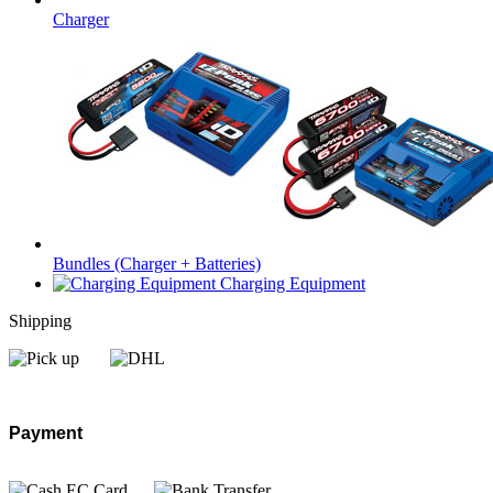
Charger
Bundles (Charger + Batteries)
Charging Equipment
Shipping
Payment