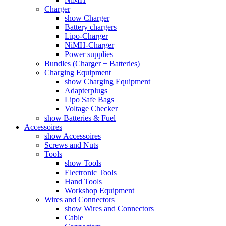
Charger
show Charger
Battery chargers
Lipo-Charger
NiMH-Charger
Power supplies
Bundles (Charger + Batteries)
Charging Equipment
show Charging Equipment
Adapterplugs
Lipo Safe Bags
Voltage Checker
show Batteries & Fuel
Accessoires
show Accessoires
Screws and Nuts
Tools
show Tools
Electronic Tools
Hand Tools
Workshop Equipment
Wires and Connectors
show Wires and Connectors
Cable