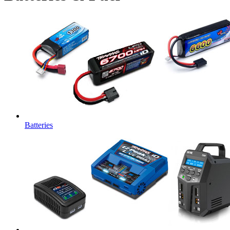
Batteries