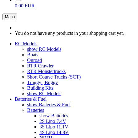
0,00 EUR
Menu
You do not have any products in your shopping cart yet.
RC Models
show RC Models
Boats
Onroad
RTR Crawler
RTR Monstertrucks
Short Course Trucks (SCT)
Truggy | Buggy
Building Kits
show RC Models
Batteries & Fuel
show Batteries & Fuel
Batteries
show Batteries
2S Lipo 7.4V
3S Lipo 11.1V
4S Lipo 14.8V
NiMH