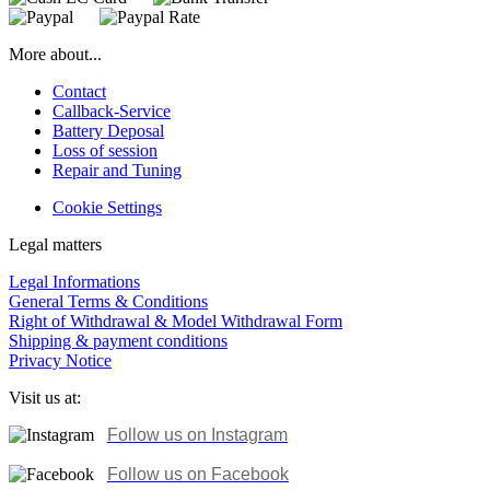
More about...
Contact
Callback-Service
Battery Deposal
Loss of session
Repair and Tuning
Cookie Settings
Legal matters
Legal Informations
General Terms & Conditions
Right of Withdrawal & Model Withdrawal Form
Shipping & payment conditions
Privacy Notice
Visit us at:
Follow us on Instagram
Follow us on
Facebook