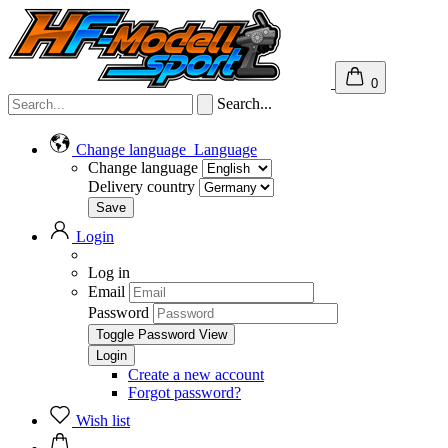
0
Search...
Change language
Language
Change language
Delivery country
Login
Log in
Email
Password
Toggle Password View
Create a new account
Forgot password?
Wish list