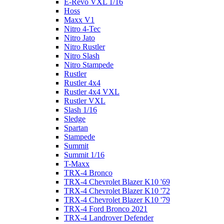
E-Revo VXL 1/16
Hoss
Maxx V1
Nitro 4-Tec
Nitro Jato
Nitro Rustler
Nitro Slash
Nitro Stampede
Rustler
Rustler 4x4
Rustler 4x4 VXL
Rustler VXL
Slash 1/16
Sledge
Spartan
Stampede
Summit
Summit 1/16
T-Maxx
TRX-4 Bronco
TRX-4 Chevrolet Blazer K10 '69
TRX-4 Chevrolet Blazer K10 '72
TRX-4 Chevrolet Blazer K10 '79
TRX-4 Ford Bronco 2021
TRX-4 Landrover Defender