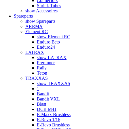
Connectors
Shrink Tubes
show Accessoires
Spareparts
show Spareparts
ARRMA
Element RC
show Element RC
Enduro Ecto
Enduro24
LATRAX
show LATRAX
Prerunner
Rally
Teton
TRAXXAS
show TRAXXAS
1
Bandit
Bandit VXL
Blast
DCB M41
E-Maxx Brushless
E-Revo 1/16
E-Revo Brushless