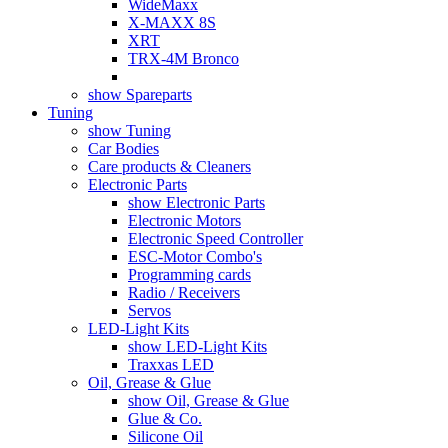
WideMaxx
X-MAXX 8S
XRT
TRX-4M Bronco
show Spareparts
Tuning
show Tuning
Car Bodies
Care products & Cleaners
Electronic Parts
show Electronic Parts
Electronic Motors
Electronic Speed Controller
ESC-Motor Combo's
Programming cards
Radio / Receivers
Servos
LED-Light Kits
show LED-Light Kits
Traxxas LED
Oil, Grease & Glue
show Oil, Grease & Glue
Glue & Co.
Silicone Oil