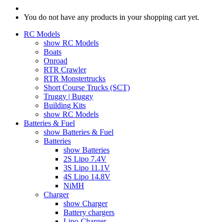
You do not have any products in your shopping cart yet.
RC Models
show RC Models
Boats
Onroad
RTR Crawler
RTR Monstertrucks
Short Course Trucks (SCT)
Truggy | Buggy
Building Kits
show RC Models
Batteries & Fuel
show Batteries & Fuel
Batteries
show Batteries
2S Lipo 7.4V
3S Lipo 11.1V
4S Lipo 14.8V
NiMH
Charger
show Charger
Battery chargers
Lipo-Charger