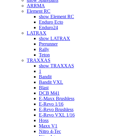
show Spareparts
ARRMA
Element RC
show Element RC
Enduro Ecto
Enduro24
LATRAX
show LATRAX
Prerunner
Rally
Teton
TRAXXAS
show TRAXXAS
1
Bandit
Bandit VXL
Blast
DCB M41
E-Maxx Brushless
E-Revo 1/16
E-Revo Brushless
E-Revo VXL 1/16
Hoss
Maxx V1
Nitro 4-Tec