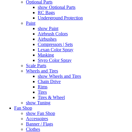
Optional Parts
show Optional Parts
RC Bags
Underground Protection
Paint
show Paint
Airbrush Colors
Airbushes
Compressors | Sets
Lexan Color Spray
Masking
Styro Color Spray
Scale Parts
Wheels and Tires
show Wheels and Tires
Chain Drive
Rims
Tires
Tires & Wheel
show Tuning
Fan Shop
show Fan Shop
Accessoires
Banner / Flags
Clothes