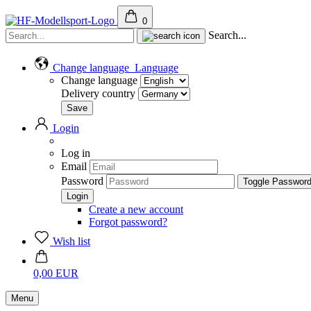
0
Search...
Change language
Language
Change language
Delivery country
Login
Log in
Email
Password
Toggle Passwor
Create a new account
Forgot password?
Wish list
0,00 EUR
Menu