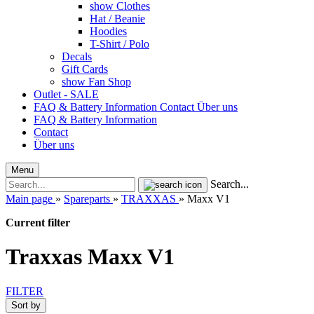
show Clothes
Hat / Beanie
Hoodies
T-Shirt / Polo
Decals
Gift Cards
show Fan Shop
Outlet - SALE
FAQ & Battery Information
Contact
Über uns
FAQ & Battery Information
Contact
Über uns
Menu
Search...
Main page
»
Spareparts
»
TRAXXAS
»
Maxx V1
Current filter
Traxxas Maxx V1
FILTER
Sort by