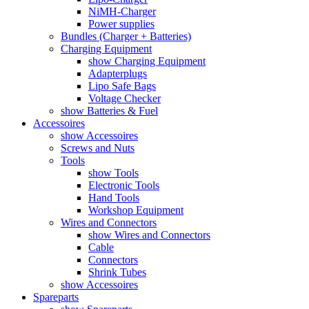
NiMH-Charger
Power supplies
Bundles (Charger + Batteries)
Charging Equipment
show Charging Equipment
Adapterplugs
Lipo Safe Bags
Voltage Checker
show Batteries & Fuel
Accessoires
show Accessoires
Screws and Nuts
Tools
show Tools
Electronic Tools
Hand Tools
Workshop Equipment
Wires and Connectors
show Wires and Connectors
Cable
Connectors
Shrink Tubes
show Accessoires
Spareparts