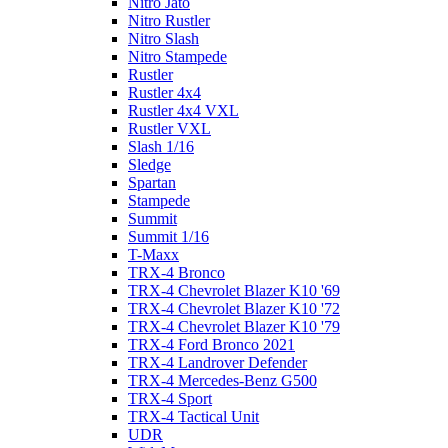
Nitro Jato
Nitro Rustler
Nitro Slash
Nitro Stampede
Rustler
Rustler 4x4
Rustler 4x4 VXL
Rustler VXL
Slash 1/16
Sledge
Spartan
Stampede
Summit
Summit 1/16
T-Maxx
TRX-4 Bronco
TRX-4 Chevrolet Blazer K10 '69
TRX-4 Chevrolet Blazer K10 '72
TRX-4 Chevrolet Blazer K10 '79
TRX-4 Ford Bronco 2021
TRX-4 Landrover Defender
TRX-4 Mercedes-Benz G500
TRX-4 Sport
TRX-4 Tactical Unit
UDR