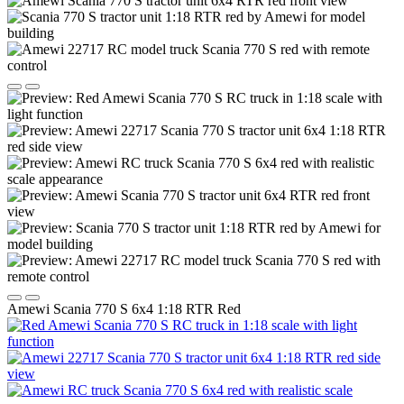
Amewi Scania 770 S 6x4 1:18 RTR Red