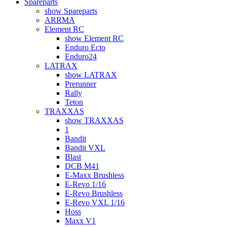
Spareparts
show Spareparts
ARRMA
Element RC
show Element RC
Enduro Ecto
Enduro24
LATRAX
show LATRAX
Prerunner
Rally
Teton
TRAXXAS
show TRAXXAS
1
Bandit
Bandit VXL
Blast
DCB M41
E-Maxx Brushless
E-Revo 1/16
E-Revo Brushless
E-Revo VXL 1/16
Hoss
Maxx V1