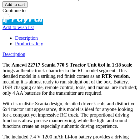
Continue to
Add to wish list
Description
Product safety
Description
The
Amewi 22717 Scania 770 S Tractor Unit 6x4 in 1:18 scale
brings authentic truck character to the RC model segment. This
detailed model in a striking red finish comes as an
RTR version
,
meaning it is almost ready to run straight out of the box. Battery,
USB charging cable, remote control, tools, and manual are included;
only 4 AA batteries for the transmitter are required.
With its realistic Scania design, detailed driver’s cab, and distinctive
6x4 tractor-unit appearance, this model is ideal for anyone looking
for a compact yet impressive RC truck. The proportional driving
functions allow precise manoeuvring, while the light and sound
functions create an especially authentic driving experience.
The included 7.4 V 1200 mAh Li-Ion battery provides a driving