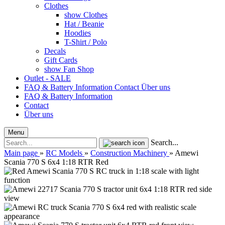
Clothes
show Clothes
Hat / Beanie
Hoodies
T-Shirt / Polo
Decals
Gift Cards
show Fan Shop
Outlet - SALE
FAQ & Battery Information
Contact
Über uns
FAQ & Battery Information
Contact
Über uns
Menu
Search...
Main page
»
RC Models
»
Construction Machinery
»
Amewi
Scania 770 S 6x4 1:18 RTR Red