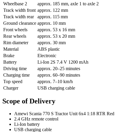
Wheelbase 2
approx. 185 mm, axle 1 to axle 2
Track width front
approx. 122 mm
Track width rear
approx. 115 mm
Ground clearance
approx. 10 mm
Front wheels
approx. 53 x 16 mm
Rear wheels
approx. 53 x 20 mm
Rim diameter
approx. 30 mm
Material
ABS plastic
Brake
Electronic
Battery
Li-Ion 2S 7.4 V 1200 mAh
Driving time
approx. 20–25 minutes
Charging time
approx. 60–90 minutes
Top speed
approx. 7–10 km/h
Charger
USB charging cable
Scope of Delivery
Amewi Scania 770 S Tractor Unit 6x4 1:18 RTR Red
2.4 GHz remote control
Li-Ion battery
USB charging cable