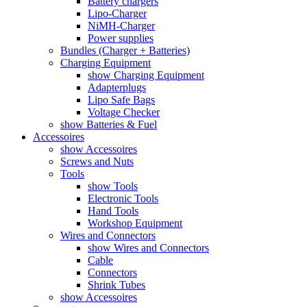
Battery chargers
Lipo-Charger
NiMH-Charger
Power supplies
Bundles (Charger + Batteries)
Charging Equipment
show Charging Equipment
Adapterplugs
Lipo Safe Bags
Voltage Checker
show Batteries & Fuel
Accessoires
show Accessoires
Screws and Nuts
Tools
show Tools
Electronic Tools
Hand Tools
Workshop Equipment
Wires and Connectors
show Wires and Connectors
Cable
Connectors
Shrink Tubes
show Accessoires