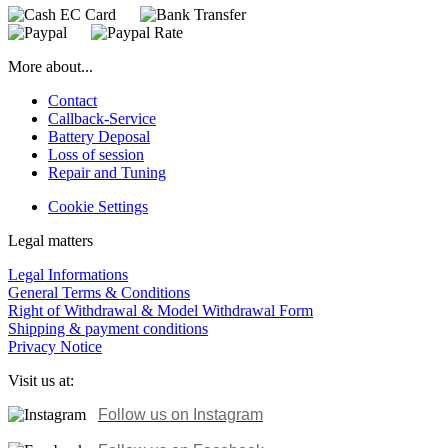
More about...
Contact
Callback-Service
Battery Deposal
Loss of session
Repair and Tuning
Cookie Settings
Legal matters
Legal Informations
General Terms & Conditions
Right of Withdrawal & Model Withdrawal Form
Shipping & payment conditions
Privacy Notice
Visit us at:
Follow us on Instagram