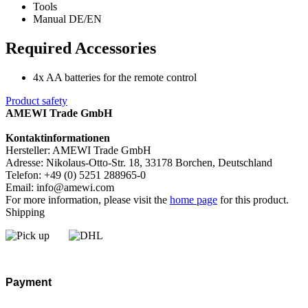
Tools
Manual DE/EN
Required Accessories
4x AA batteries for the remote control
Product safety
AMEWI Trade GmbH
Kontaktinformationen
Hersteller: AMEWI Trade GmbH
Adresse: Nikolaus-Otto-Str. 18, 33178 Borchen, Deutschland
Telefon: +49 (0) 5251 288965-0
Email: info@amewi.com
For more information, please visit the
home page
for this product.
Shipping
Payment