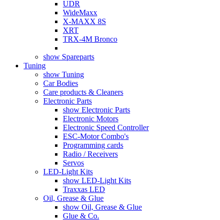
UDR
WideMaxx
X-MAXX 8S
XRT
TRX-4M Bronco
show Spareparts
Tuning
show Tuning
Car Bodies
Care products & Cleaners
Electronic Parts
show Electronic Parts
Electronic Motors
Electronic Speed Controller
ESC-Motor Combo's
Programming cards
Radio / Receivers
Servos
LED-Light Kits
show LED-Light Kits
Traxxas LED
Oil, Grease & Glue
show Oil, Grease & Glue
Glue & Co.