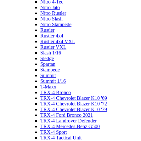
Nitro 4-Tec
Nitro Jato
Nitro Rustler
Nitro Slash
Nitro Stampede
Rustler
Rustler 4x4
Rustler 4x4 VXL
Rustler VXL
Slash 1/16
Sledge
Spartan
Stampede
Summit
Summit 1/16
T-Maxx
TRX-4 Bronco
TRX-4 Chevrolet Blazer K10 '69
TRX-4 Chevrolet Blazer K10 '72
TRX-4 Chevrolet Blazer K10 '79
TRX-4 Ford Bronco 2021
TRX-4 Landrover Defender
TRX-4 Mercedes-Benz G500
TRX-4 Sport
TRX-4 Tactical Unit