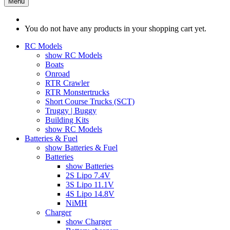
Menu
You do not have any products in your shopping cart yet.
RC Models
show RC Models
Boats
Onroad
RTR Crawler
RTR Monstertrucks
Short Course Trucks (SCT)
Truggy | Buggy
Building Kits
show RC Models
Batteries & Fuel
show Batteries & Fuel
Batteries
show Batteries
2S Lipo 7.4V
3S Lipo 11.1V
4S Lipo 14.8V
NiMH
Charger
show Charger