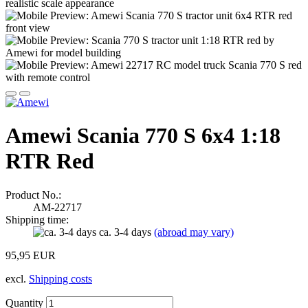
Amewi Scania 770 S 6x4 1:18
RTR Red
Product No.:
AM-22717
Shipping time:
ca. 3-4 days
(abroad may vary)
95,95 EUR
excl.
Shipping costs
Quantity