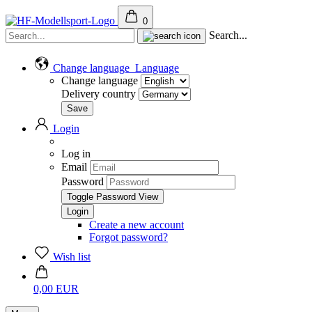
0
Search...
Change language
Language
Change language
Delivery country
Login
Log in
Email
Password
Toggle Password View
Create a new account
Forgot password?
Wish list
0,00 EUR