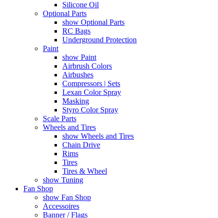
Silicone Oil
Optional Parts
show Optional Parts
RC Bags
Underground Protection
Paint
show Paint
Airbrush Colors
Airbushes
Compressors | Sets
Lexan Color Spray
Masking
Styro Color Spray
Scale Parts
Wheels and Tires
show Wheels and Tires
Chain Drive
Rims
Tires
Tires & Wheel
show Tuning
Fan Shop
show Fan Shop
Accessoires
Banner / Flags