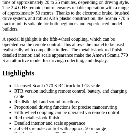
time of approximately 20 to 25 minutes, depending on driving style.
The 2.4 GHz remote control ensures reliable operation with a range
of approximately 50 metres. Thanks to the electronic brake, brushed
drive system, and robust ABS plastic construction, the Scania 770 S
tractor unit is suitable for both beginners and experienced model
builders.
A special highlight is the fifth-wheel coupling, which can be
operated via the remote control. This allows the model to be used
realistically with compatible trailers. The metallic-look red finish,
detailed interior, and scale appearance make the Amewi Scania 770
S an attractive model for driving, collecting, and display.
Highlights
Licensed Scania 770 S RC truck in 1:18 scale
RTR version including remote control, battery, and charging
cable
Realistic light and sound functions
Proportional driving functions for precise manoeuvring
Fifth-wheel coupling can be operated via remote control
Red metallic-look finish
Detailed interior and scale appearance
2.4 GHz remote control with approx. 50 m range