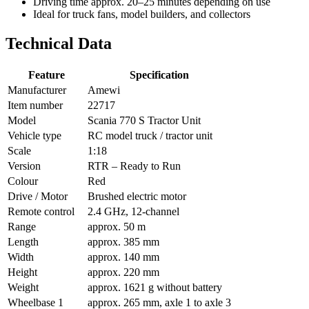
Driving time approx. 20–25 minutes depending on use
Ideal for truck fans, model builders, and collectors
Technical Data
Feature
Specification
Manufacturer
Amewi
Item number
22717
Model
Scania 770 S Tractor Unit
Vehicle type
RC model truck / tractor unit
Scale
1:18
Version
RTR – Ready to Run
Colour
Red
Drive / Motor
Brushed electric motor
Remote control
2.4 GHz, 12-channel
Range
approx. 50 m
Length
approx. 385 mm
Width
approx. 140 mm
Height
approx. 220 mm
Weight
approx. 1621 g without battery
Wheelbase 1
approx. 265 mm, axle 1 to axle 3