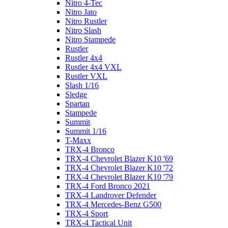
Nitro 4-Tec
Nitro Jato
Nitro Rustler
Nitro Slash
Nitro Stampede
Rustler
Rustler 4x4
Rustler 4x4 VXL
Rustler VXL
Slash 1/16
Sledge
Spartan
Stampede
Summit
Summit 1/16
T-Maxx
TRX-4 Bronco
TRX-4 Chevrolet Blazer K10 '69
TRX-4 Chevrolet Blazer K10 '72
TRX-4 Chevrolet Blazer K10 '79
TRX-4 Ford Bronco 2021
TRX-4 Landrover Defender
TRX-4 Mercedes-Benz G500
TRX-4 Sport
TRX-4 Tactical Unit