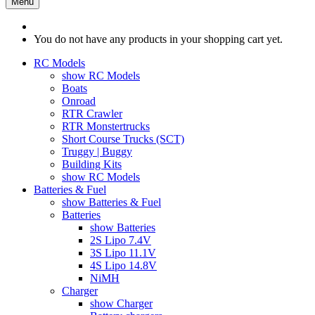
Menu
You do not have any products in your shopping cart yet.
RC Models
show RC Models
Boats
Onroad
RTR Crawler
RTR Monstertrucks
Short Course Trucks (SCT)
Truggy | Buggy
Building Kits
show RC Models
Batteries & Fuel
show Batteries & Fuel
Batteries
show Batteries
2S Lipo 7.4V
3S Lipo 11.1V
4S Lipo 14.8V
NiMH
Charger
show Charger