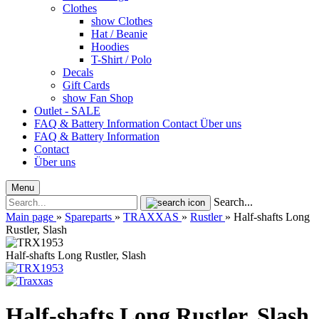
Clothes
show Clothes
Hat / Beanie
Hoodies
T-Shirt / Polo
Decals
Gift Cards
show Fan Shop
Outlet - SALE
FAQ & Battery Information
Contact
Über uns
FAQ & Battery Information
Contact
Über uns
Menu
Search...
Main page
»
Spareparts
»
TRAXXAS
»
Rustler
»
Half-shafts Long
Rustler, Slash
Half-shafts Long Rustler, Slash
Half-shafts Long Rustler, Slash