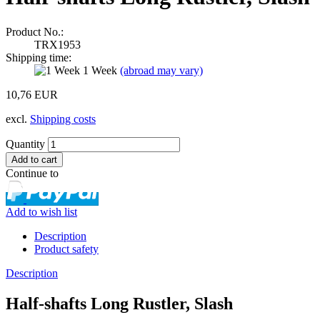
Product No.:
TRX1953
Shipping time:
1 Week
(abroad may vary)
10,76 EUR
excl.
Shipping costs
Quantity
Continue to
Add to wish list
Description
Product safety
Description
Half-shafts Long Rustler, Slash