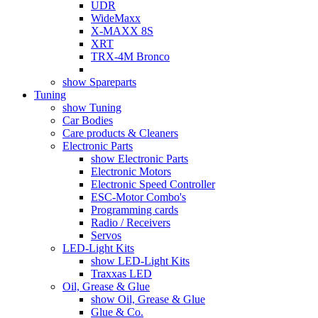
UDR
WideMaxx
X-MAXX 8S
XRT
TRX-4M Bronco
show Spareparts
Tuning
show Tuning
Car Bodies
Care products & Cleaners
Electronic Parts
show Electronic Parts
Electronic Motors
Electronic Speed Controller
ESC-Motor Combo's
Programming cards
Radio / Receivers
Servos
LED-Light Kits
show LED-Light Kits
Traxxas LED
Oil, Grease & Glue
show Oil, Grease & Glue
Glue & Co.