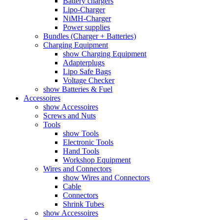
Battery chargers
Lipo-Charger
NiMH-Charger
Power supplies
Bundles (Charger + Batteries)
Charging Equipment
show Charging Equipment
Adapterplugs
Lipo Safe Bags
Voltage Checker
show Batteries & Fuel
Accessoires
show Accessoires
Screws and Nuts
Tools
show Tools
Electronic Tools
Hand Tools
Workshop Equipment
Wires and Connectors
show Wires and Connectors
Cable
Connectors
Shrink Tubes
show Accessoires