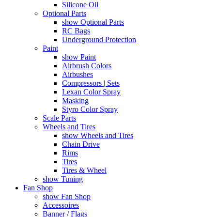
Silicone Oil
Optional Parts
show Optional Parts
RC Bags
Underground Protection
Paint
show Paint
Airbrush Colors
Airbushes
Compressors | Sets
Lexan Color Spray
Masking
Styro Color Spray
Scale Parts
Wheels and Tires
show Wheels and Tires
Chain Drive
Rims
Tires
Tires & Wheel
show Tuning
Fan Shop
show Fan Shop
Accessoires
Banner / Flags