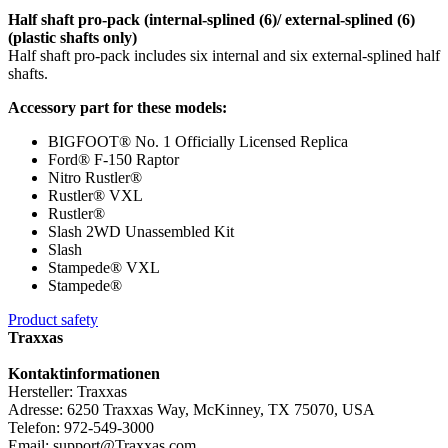
Half shaft pro-pack (internal-splined (6)/ external-splined (6)
(plastic shafts only)
Half shaft pro-pack includes six internal and six external-splined half
shafts.
Accessory part for these models:
BIGFOOT® No. 1 Officially Licensed Replica
Ford® F-150 Raptor
Nitro Rustler®
Rustler® VXL
Rustler®
Slash 2WD Unassembled Kit
Slash
Stampede® VXL
Stampede®
Product safety
Traxxas
Kontaktinformationen
Hersteller: Traxxas
Adresse: 6250 Traxxas Way, McKinney, TX 75070, USA
Telefon: 972-549-3000
Email: support@Traxxas.com