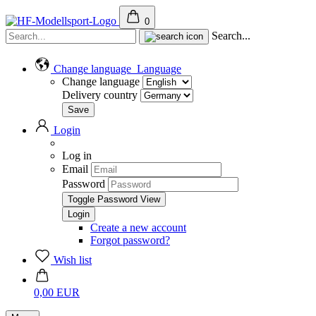
0
Search...
Change language
Language
Change language
Delivery country
Login
Log in
Email
Password
Toggle Password View
Create a new account
Forgot password?
Wish list
0,00 EUR