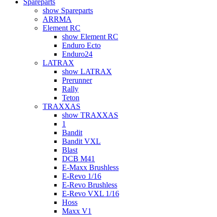
Spareparts
show Spareparts
ARRMA
Element RC
show Element RC
Enduro Ecto
Enduro24
LATRAX
show LATRAX
Prerunner
Rally
Teton
TRAXXAS
show TRAXXAS
1
Bandit
Bandit VXL
Blast
DCB M41
E-Maxx Brushless
E-Revo 1/16
E-Revo Brushless
E-Revo VXL 1/16
Hoss
Maxx V1