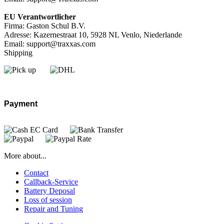
EU Verantwortlicher
Firma: Gaston Schul B.V.
Adresse: Kazernestraat 10, 5928 NL Venlo, Niederlande
Email: support@traxxas.com
Shipping
Payment
More about...
Contact
Callback-Service
Battery Deposal
Loss of session
Repair and Tuning