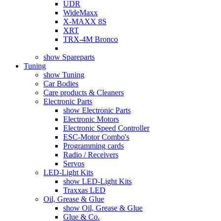
UDR
WideMaxx
X-MAXX 8S
XRT
TRX-4M Bronco
show Spareparts
Tuning
show Tuning
Car Bodies
Care products & Cleaners
Electronic Parts
show Electronic Parts
Electronic Motors
Electronic Speed Controller
ESC-Motor Combo's
Programming cards
Radio / Receivers
Servos
LED-Light Kits
show LED-Light Kits
Traxxas LED
Oil, Grease & Glue
show Oil, Grease & Glue
Glue & Co.