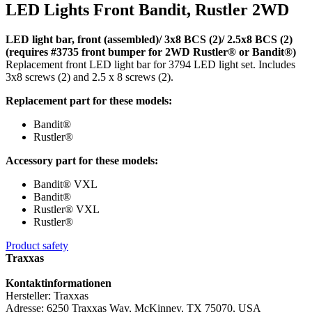
LED Lights Front Bandit, Rustler 2WD
LED light bar, front (assembled)/ 3x8 BCS (2)/ 2.5x8 BCS (2)
(requires #3735 front bumper for 2WD Rustler® or Bandit®)
Replacement front LED light bar for 3794 LED light set. Includes
3x8 screws (2) and 2.5 x 8 screws (2).
Replacement part for these models:
Bandit®
Rustler®
Accessory part for these models:
Bandit® VXL
Bandit®
Rustler® VXL
Rustler®
Product safety
Traxxas
Kontaktinformationen
Hersteller: Traxxas
Adresse: 6250 Traxxas Way, McKinney, TX 75070, USA