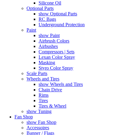
Silicone Oil
Optional Parts
show Optional Parts
RC Bags
Underground Protection
Paint
show Paint
Airbrush Colors
Airbushes
Compressors | Sets
Lexan Color Spray
Masking
Styro Color Spray
Scale Parts
Wheels and Tires
show Wheels and Tires
Chain Drive
Rims
Tires
Tires & Wheel
show Tuning
Fan Shop
show Fan Shop
Accessoires
Banner / Flags