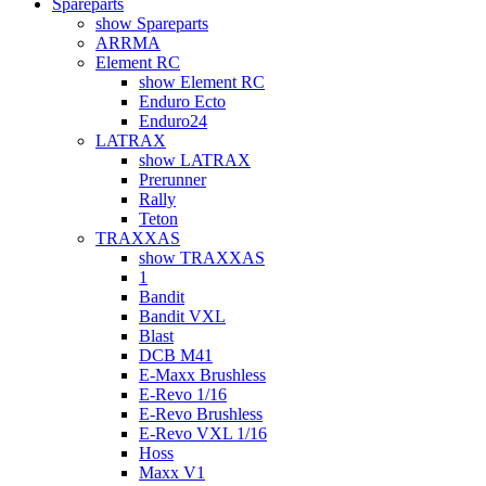
Spareparts
show Spareparts
ARRMA
Element RC
show Element RC
Enduro Ecto
Enduro24
LATRAX
show LATRAX
Prerunner
Rally
Teton
TRAXXAS
show TRAXXAS
1
Bandit
Bandit VXL
Blast
DCB M41
E-Maxx Brushless
E-Revo 1/16
E-Revo Brushless
E-Revo VXL 1/16
Hoss
Maxx V1