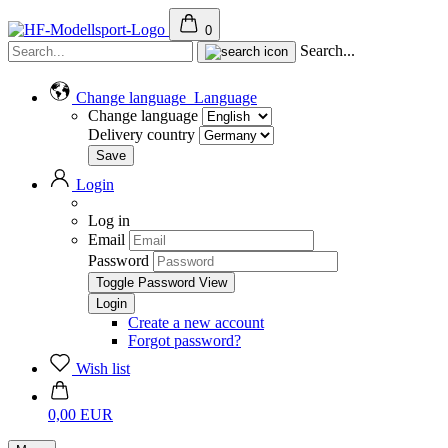
0
Search...
Change language
Language
Change language
Delivery country
Login
Log in
Email
Password
Toggle Password View
Create a new account
Forgot password?
Wish list
0,00 EUR