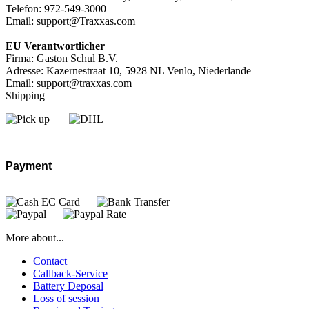
Telefon: 972-549-3000
Email: support@Traxxas.com
EU Verantwortlicher
Firma: Gaston Schul B.V.
Adresse: Kazernestraat 10, 5928 NL Venlo, Niederlande
Email: support@traxxas.com
Shipping
Payment
More about...
Contact
Callback-Service
Battery Deposal
Loss of session