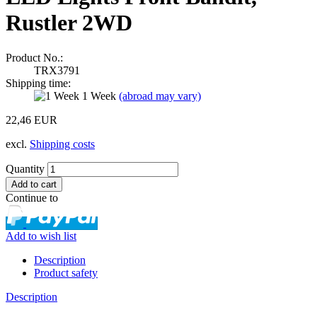
Rustler 2WD
Product No.:
TRX3791
Shipping time:
1 Week
(abroad may vary)
22,46 EUR
excl.
Shipping costs
Quantity
Continue to
Add to wish list
Description
Product safety
Description