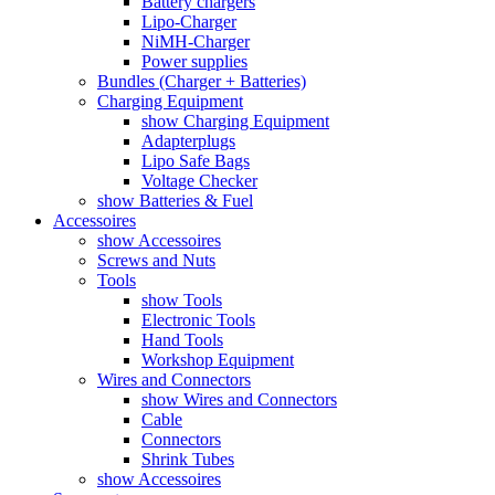
Battery chargers
Lipo-Charger
NiMH-Charger
Power supplies
Bundles (Charger + Batteries)
Charging Equipment
show Charging Equipment
Adapterplugs
Lipo Safe Bags
Voltage Checker
show Batteries & Fuel
Accessoires
show Accessoires
Screws and Nuts
Tools
show Tools
Electronic Tools
Hand Tools
Workshop Equipment
Wires and Connectors
show Wires and Connectors
Cable
Connectors
Shrink Tubes
show Accessoires