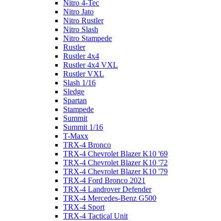
Nitro 4-Tec
Nitro Jato
Nitro Rustler
Nitro Slash
Nitro Stampede
Rustler
Rustler 4x4
Rustler 4x4 VXL
Rustler VXL
Slash 1/16
Sledge
Spartan
Stampede
Summit
Summit 1/16
T-Maxx
TRX-4 Bronco
TRX-4 Chevrolet Blazer K10 '69
TRX-4 Chevrolet Blazer K10 '72
TRX-4 Chevrolet Blazer K10 '79
TRX-4 Ford Bronco 2021
TRX-4 Landrover Defender
TRX-4 Mercedes-Benz G500
TRX-4 Sport
TRX-4 Tactical Unit