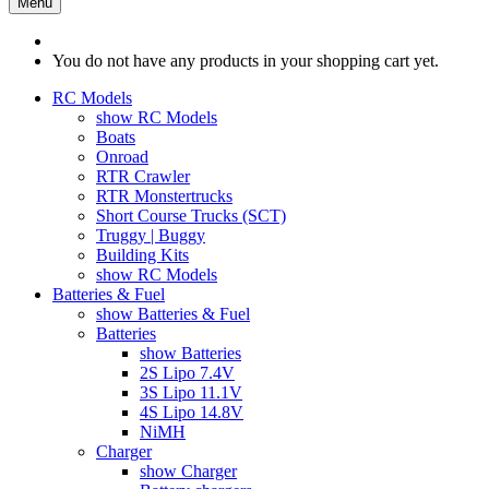
Menu
You do not have any products in your shopping cart yet.
RC Models
show RC Models
Boats
Onroad
RTR Crawler
RTR Monstertrucks
Short Course Trucks (SCT)
Truggy | Buggy
Building Kits
show RC Models
Batteries & Fuel
show Batteries & Fuel
Batteries
show Batteries
2S Lipo 7.4V
3S Lipo 11.1V
4S Lipo 14.8V
NiMH
Charger
show Charger