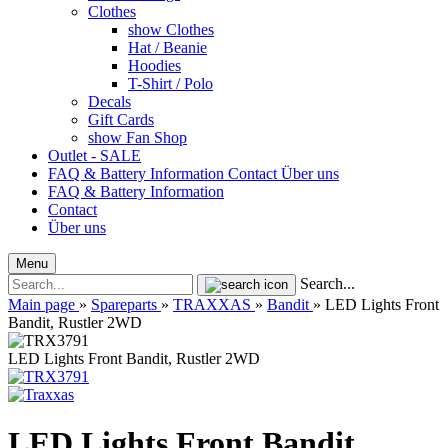
Clothes
show Clothes
Hat / Beanie
Hoodies
T-Shirt / Polo
Decals
Gift Cards
show Fan Shop
Outlet - SALE
FAQ & Battery Information
Contact
Über uns
FAQ & Battery Information
Contact
Über uns
Menu
Search...
Main page
»
Spareparts
»
TRAXXAS
»
Bandit
»
LED Lights Front
Bandit, Rustler 2WD
LED Lights Front Bandit, Rustler 2WD
LED Lights Front Bandit,